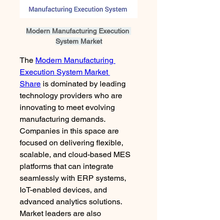
Modern Manufacturing Execution 
System Market
The 
Modern Manufacturing 
Execution System Market 
Share
 is dominated by leading 
technology providers who are 
innovating to meet evolving 
manufacturing demands. 
Companies in this space are 
focused on delivering flexible, 
scalable, and cloud-based MES 
platforms that can integrate 
seamlessly with ERP systems, 
IoT-enabled devices, and 
advanced analytics solutions. 
Market leaders are also 