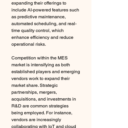
expanding their offerings to 
include AI-powered features such 
as predictive maintenance, 
automated scheduling, and real-
time quality control, which 
enhance efficiency and reduce 
operational risks.
Competition within the MES 
market is intensifying as both 
established players and emerging 
vendors work to expand their 
market share. Strategic 
partnerships, mergers, 
acquisitions, and investments in 
R&D are common strategies 
being employed. For instance, 
vendors are increasingly 
collaborating with IoT and cloud 