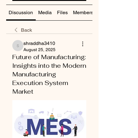
Discussion
Media
Files
Members
About
Back
shraddha3410
shraddha3410
August 25, 2025
Future of Manufacturing:
Insights into the Modern
Manufacturing
Execution System
Market