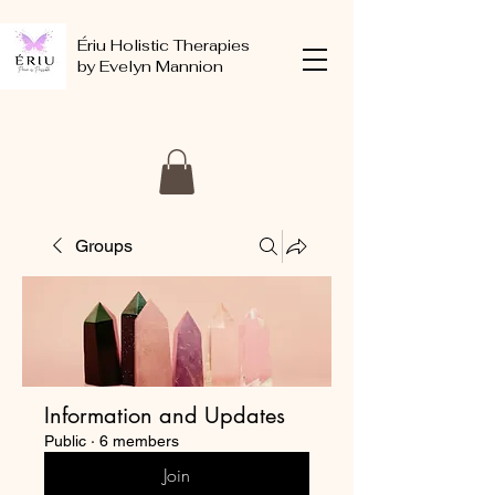
Ériu Holistic Therapies
by Evelyn Mannion
Groups
Information and Updates
Public
·
6 members
Join