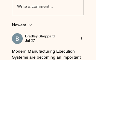
Write a comment...
Newest
Bradley Sheppard
Jul 27
Modern Manufacturing Execution 
Systems are becoming an important 
part of smart manufacturing as 
companies connect production 
processes with ERP systems, IoT 
devices, and advanced analytics. 
While working on 
custom technical 
assignments
, I learned how real-time 
data can help manufacturers improve 
quality and reduce operational 
problems. The use of AI for predictive 
maintenance and automated 
scheduling is especially interesting 
because it can help companies 