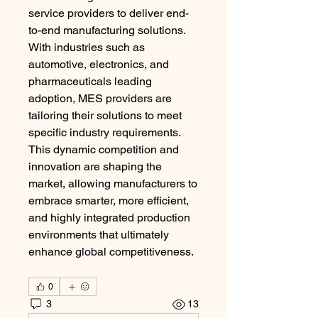
service providers to deliver end-
to-end manufacturing solutions. 
With industries such as 
automotive, electronics, and 
pharmaceuticals leading 
adoption, MES providers are 
tailoring their solutions to meet 
specific industry requirements. 
This dynamic competition and 
innovation are shaping the 
market, allowing manufacturers to 
embrace smarter, more efficient, 
and highly integrated production 
environments that ultimately 
enhance global competitiveness.
0
3
13