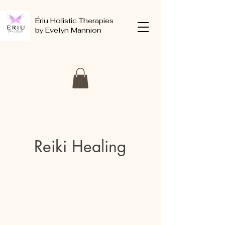
Ériu Holistic Therapies
by Evelyn Mannion
Reiki Healing