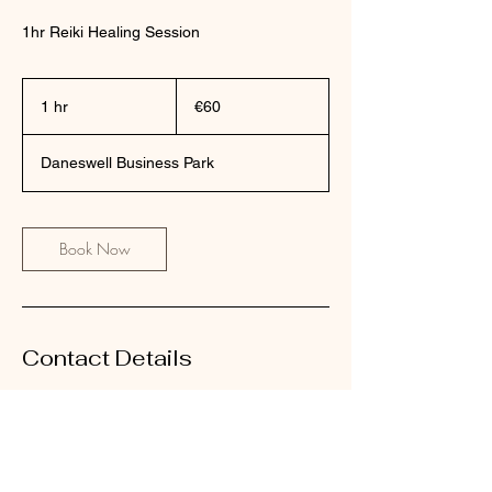
1hr Reiki Healing Session
60
euros
1 hr
1
€60
h
Daneswell Business Park
Book Now
Contact Details
The Dancing Soul, Monksland, Daneswell
Business Park, County Roscommon, Ireland
0863044478
evelynshine7@gmail.com