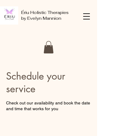
Ériu Holistic Therapies
by Evelyn Mannion
Schedule your
service
Check out our availability and book the date
and time that works for you